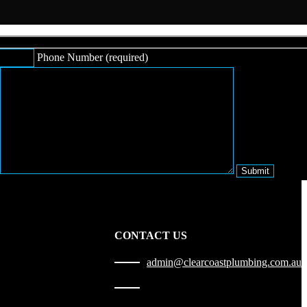
Phone Number (required)
CONTACT US
admin@clearcoastplumbing.com.au
1300 010 227