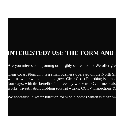
INTERESTED? USE THE FORM AND
Are you interested in joining our highly skilled team? We offer g
Clear Coast Plumbing is a small business operated on the North Sh
with us while we continue to grow. Clear Coast Plumbing is a mode
four days, with the benefit of a three day weekend. Overtime is a
works, investigation/problem solving works, CCTV inspections & d
We specialise in water filtration for whole homes which is clean w