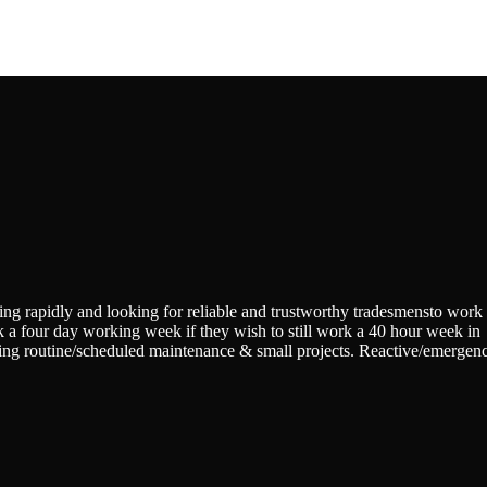
ing rapidly and looking for reliable and trustworthy tradesmensto work
k a four day working week if they wish to still work a 40 hour week in
eting routine/scheduled maintenance & small projects. Reactive/emergen