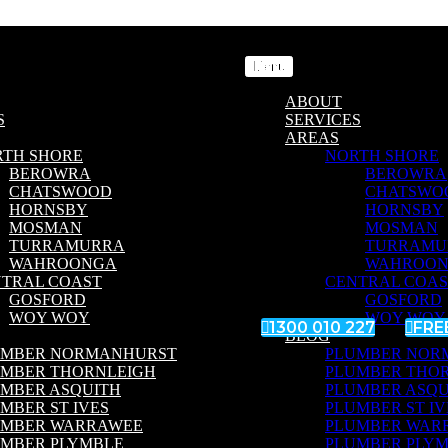
Menu
ABOUT
S
SERVICES
AREAS
RTH SHORE
NORTH SHORE
BEROWRA
BEROWRA
CHATSWOOD
CHATSWO
HORNSBY
HORNSBY
MOSMAN
MOSMAN
TURRAMURRA
TURRAMU
WAHROONGA
WAHROO
TRAL COAST
CENTRAL COAS
GOSFORD
GOSFORD
WOY WOY
WOY WOY

1300 010 227

FRE
BLOG
UMBER NORMANHURST
PLUMBER NOR
UMBER THORNLEIGH
PLUMBER THO
MBER ASQUITH
PLUMBER ASQU
MBER ST IVES
PLUMBER ST IV
UMBER WARRAWEE
PLUMBER WAR
MBER PLYMBLE
PLUMBER PLY