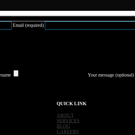
Email (required)
esume
Your message (optional)
QUICK LINK
ABOUT
SERVICES
BLOG
CAREERS