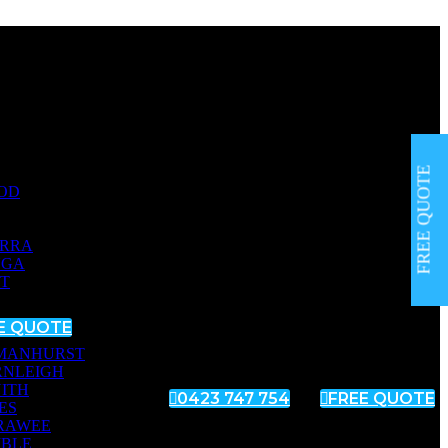
FREE QUOTE
OD
RRA
NGA
T
E QUOTE
MANHURST
RNLEIGH
ITH

0423 747 754

FREE QUOTE
ES
RAWEE
MBLE