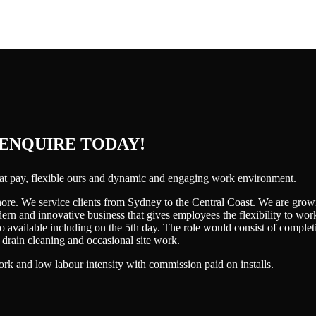
 ENQUIRE TODAY!
reat pay, flexible ours and dynamic and engaging work environment.
ore. We service clients from Sydney to the Central Coast. We are grow
rn and innovative business that gives employees the flexibility to wor
lso available including on the 5th day. The role would consist of compl
rain cleaning and occasional site work.
ork and low labour intensity with commission paid on installs.