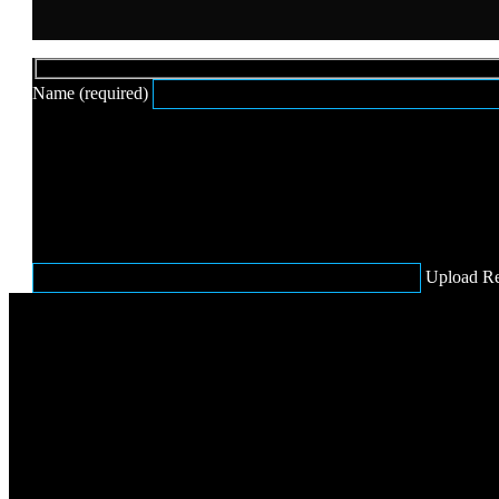
Hidden
Name (required)
fields
Upload R