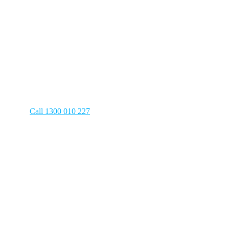
Careers
Have a plumbing emergency? We’re on 
Call 1300 010 227