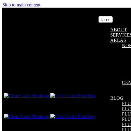
Skip to main content
Menu
ABOUT
SERVICE
AREAS
NO
CEN
BLOG
PL
PL
PLU
PLU
PL
PLU