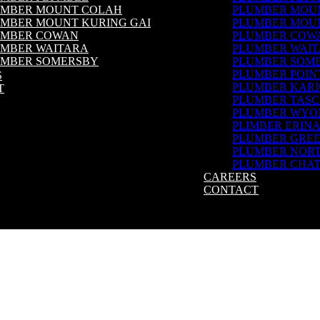
UMBER MOUNT COLAH
PLUMBER MOU
MBER MOUNT KURING GAI
PLUMBER MOUN
UMBER COWAN
PLUMBER COW
MBER WAITARA
PLUMBER WAI
UMBER SOMERSBY
PLUMBER SOM
MBER POINT CLARE
PLUMBER POIN
S
UMBER KARIONG
PLUMBER KAR
T
MBER TASCOTT
PLUMBER TAS
UMBER WYOMING
PLUMBER WYO
MBER ERINA
PLIMBER ERIN
MBER GREEN POINT
PLUMBER GREE
MBER NORTH SHORE
PLUMBER NOR
UMBER CHATSWOOD
PLUMBER CHA
CAREERS
CONTACT