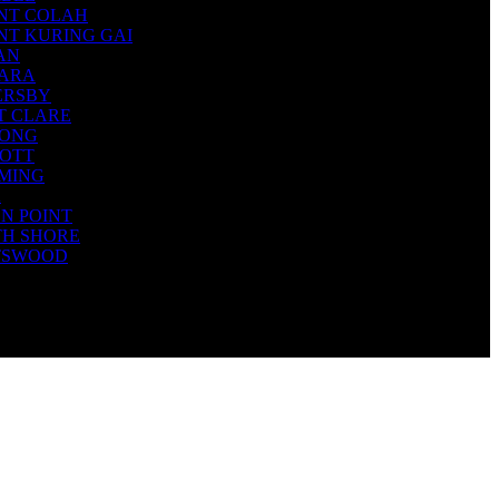
NT COLAH
T KURING GAI
AN
TARA
ERSBY
T CLARE
IONG
COTT
MING
A
N POINT
TH SHORE
TSWOOD