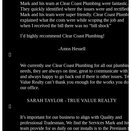
Mark and his team at Clear Coast Plumbing were fantastic.
They quickly identified where the issues were and rectified i
Mark and his team were super friendly. Clear Coast Plumbi
explained what the costs were while scoping the job and
when I received the bill there was no “bill shock”
I’d highly recommend Clear Coast Plumbing!
-Amos Hessell

We currently use Clear Coast Plumbing for all our plumbing
needs, they are always on time, great to communicate with
and always happy to go back out if there is other issues. Tru
Value Realty can’t thank you enough for the works you do f
our office.
SARAH TAYLOR - TRUE VALUE REALTY

It’s important for our business to align with Quality and
professional Tradesman, We find the Services Mark and his
team provide for us daily on our installs is to the Premium th