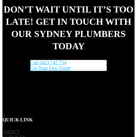
DON’T WAIT UNTIL IT’S TOO
LATE! GET IN TOUCH WITH
OUR SYDNEY PLUMBERS
TODAY
Call 0423 747 754
Get Your Free Quote
QUICK LINK
ABOUT