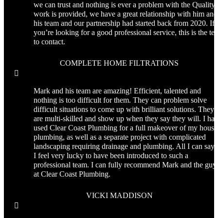
we can trust and nothing is ever a problem with the Quality 
work is provided, we have a great relationship with him and
his team and our partnership had started back from 2020. If
you’re looking for a good professional service, this is the te
to contact.
COMPLETE HOME FILTRATIONS

Mark and his team are amazing! Efficient, talented and
nothing is too difficult for them. They can problem solve
difficult situations to come up with brilliant solutions. They
are multi-skilled and show up when they say they will. I ha
used Clear Coast Plumbing for a full makeover of my house
plumbing, as well as a separate project with complicated
landscaping requiring drainage and plumbing. All I can say 
I feel very lucky to have been introduced to such a
professional team. I can fully recommend Mark and the guy
at Clear Coast Plumbing.
VICKI MADDISON
