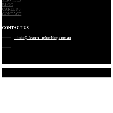
SERVICES
BLOG
CAREERS
CONTACT
CONTACT US
admin@clearcoastplumbing.com.au
1300 010 227
2022 © Copyright | Clear Coast Plumbing | ABN 29 640 454 762 |
LIC. 460898C