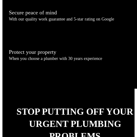
Secure peace of mind
With our quality work guarantee and 5-star rating on Google
Protect your property
When you choose a plumber with 30 years experience
STOP PUTTING OFF YOUR
URGENT PLUMBING
PROBLEMS