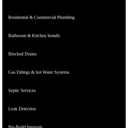
Residential & Commercial Plumbing
Bathroom & Kitchen Installs
Blocked Drains
Gas Fittings & hot Water Systems
Septic Services
Leak Detection
Pre-Build Internals