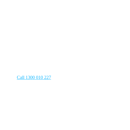
Plumbing
in
Turramurra
Have a plumbing emergency? We’re
on the clock 24/7 to answer your call!
Call 1300 010 227