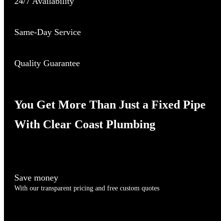
24/7 Availability
Same-Day Service
Quality Guarantee
You Get More Than Just a Fixed Pipe
With Clear Coast Plumbing
Save money
With our transparent pricing and free custom quotes