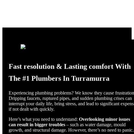
Fast resolution & Lasting comfort With
The #1 Plumbers In Turramurra
Experiencing plumbing problems? We know they cause frustration
Dripping faucets, ruptured pipes, and sudden plumbing crises can
interrupt your daily life, bring stress, and lead to significant expen
if not dealt with quickly.
Here’s what you need to understand:
Overlooking minor issues
can result in bigger troubles
– such as water damage, mould
growth, and structural damage. However, there’s no need to panic.