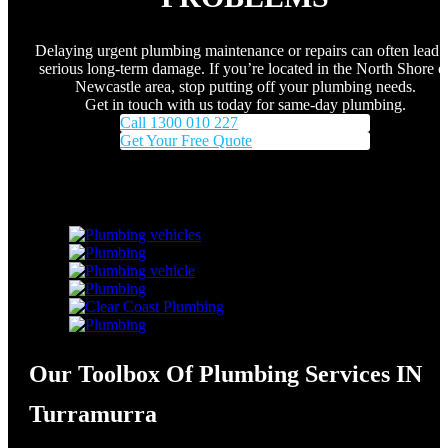
Delaying urgent plumbing maintenance or repairs can often lead 
serious long-term damage. If you’re located in the North Shore o
Newcastle area, stop putting off your plumbing needs.
Get in touch with us today for same-day plumbing.
Call 1300 010 227
Get Your Free Quote
Our Toolbox Of Plumbing Services IN
Turramurra