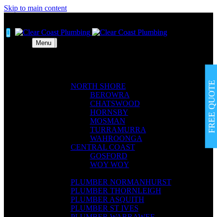
Skip to main content


Menu
Menu
ABOUT
ABOUT
SERVICES
SERVICES
AREAS
AREAS
FREE QUOTE
NORTH SHORE
NORTH SHORE
BEROWRA
BEROWRA
CHATSWOOD
CHATSWOOD
HORNSBY
HORNSBY
MOSMAN
MOSMAN
TURRAMURRA
TURRAMURRA
WAHROONGA
WAHROONGA
CENTRAL COAST
CENTRAL COAST
GOSFORD
GOSFORD
WOY WOY
WOY WOY
BLOG
BLOG
PLUMBER NORMANHURST
PLUMBER NORMANHURST
PLUMBER THORNLEIGH
PLUMBER THORNLEIGH
PLUMBER ASQUITH
PLUMBER ASQUITH
PLUMBER ST IVES
PLUMBER ST IVES
PLUMBER WARRAWEE
PLUMBER WARRAWEE