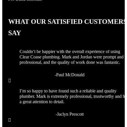
WHAT OUR SATISFIED CUSTOMERS
SAY
Couldn’t be happier with the overall experience of using
Clear Coase plumbing. Mark and Jordan were prompt and
professional, and the quality of work done was fantastic.
-Paul McDonald

I’m so happy to have found such a reliable and quality
plumber. Mark is extremely professional, trustworthy and ha
a great attention to detail.
-Jaclyn Prescott
