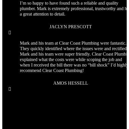
I’m so happy to have found such a reliable and quality
plumber. Mark is extremely professional, trustworthy and ha
a great attention to detail.
JACLYN PRESCOTT

Mark and his team at Clear Coast Plumbing were fantastic.
They quickly identified where the issues were and rectified i
Mark and his team were super friendly. Clear Coast Plumbi
explained what the costs were while scoping the job and
when I received the bill there was no “bill shock” I’d highly
recommend Clear Coast Plumbing!
AMOS HESSELL
