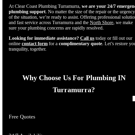
At Clear Coast Plumbing Turramurra,
we are your 24/7 emergen
plumbing support
. No matter the size of the repair or the urgency
of the situation, we’re ready to assist. Offering professional soluti
and fast service across Turramurra and the
North Shore
, we make
sure your plumbing concerns are rapidly resolved.
Looking for immediate assistance?
Call us
today or fill out our
online
contact form
for a
complimentary quote
. Let’s restore yo
tranquility, together.
Why Choose Us For Plumbing IN
Turramurra?
Free Quotes