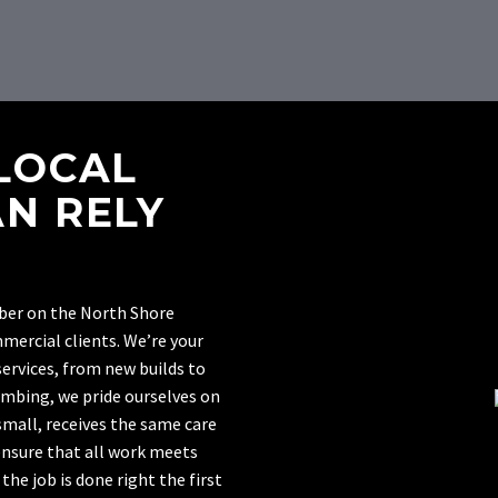
LOCAL
N RELY
mber on the North Shore
mmercial clients. We’re your
ervices, from new builds to
umbing, we pride ourselves on
 small, receives the same care
ensure that all work meets
he job is done right the first