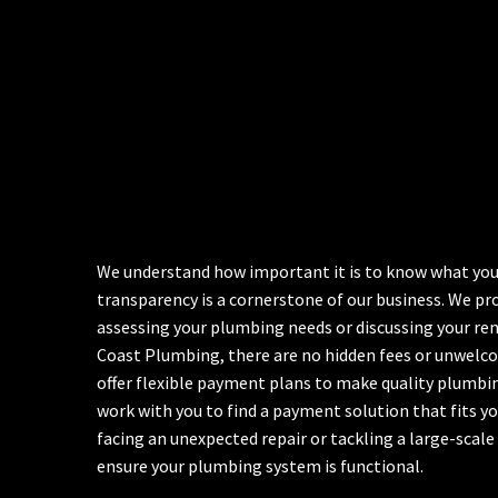
We understand how important it is to know what you’r
transparency is a cornerstone of our business. We pr
assessing your plumbing needs or discussing your ren
Coast Plumbing, there are no hidden fees or unwelcom
offer flexible payment plans to make quality plumbing
work with you to find a payment solution that fits y
facing an unexpected repair or tackling a large-scale
ensure your plumbing system is functional.