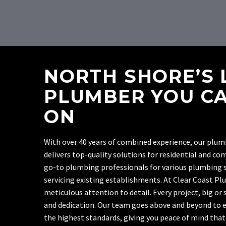
NORTH SHORE’S 
PLUMBER YOU CA
ON
With over 40 years of combined experience, our plu
delivers top-quality solutions for residential and co
go-to plumbing professionals for various plumbing s
servicing existing establishments. At Clear Coast Pl
meticulous attention to detail. Every project, big or
and dedication. Our team goes above and beyond to 
the highest standards, giving you peace of mind that t