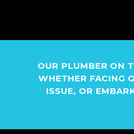
OUR PLUMBER ON T
WHETHER FACING G
ISSUE, OR EMBAR