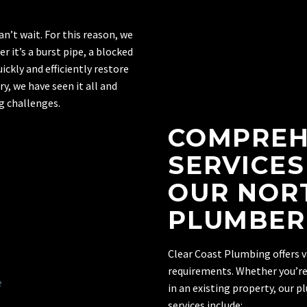
’t wait. For this reason, we
 it’s a burst pipe, a blocked
uickly and efficiently restore
y, we have seen it all and
 challenges.
COMPREH
SERVICES
OUR NOR
PLUMBER
Clear Coast Plumbing offers v
requirements. Whether you’re
in an existing property, our 
services include: