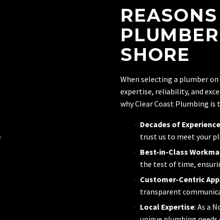
REASONS
PLUMBER
SHORE
When selecting a plumber on
expertise, reliability, and ex
why Clear Coast Plumbing is t
Decades of Experienc
trust us to meet your p
Best-in-Class Workma
the test of time, ensuri
Customer-Centric Ap
transparent communicati
Local Expertise
: As a 
unique plumbing needs o