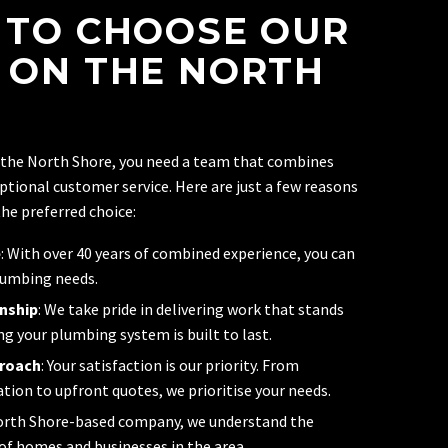
 TO CHOOSE OUR
 ON THE NORTH
 the North Shore, you need a team that combines
ceptional customer service. Here are just a few reasons
he preferred choice:
e
: With over 40 years of combined experience, you can
lumbing needs.
nship
: We take pride in delivering work that stands
ng your plumbing system is built to last.
proach
: Your satisfaction is our priority. From
on to upfront quotes, we prioritise your needs.
North Shore-based company, we understand the
f homes and businesses in the area.