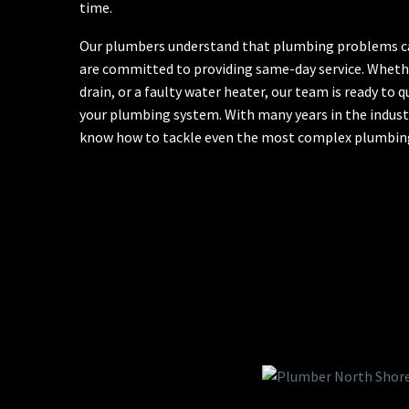
time.
Our plumbers understand that plumbing problems can
are committed to providing same-day service. Whether
drain, or a faulty water heater, our team is ready to q
your plumbing system. With many years in the industr
know how to tackle even the most complex plumbing