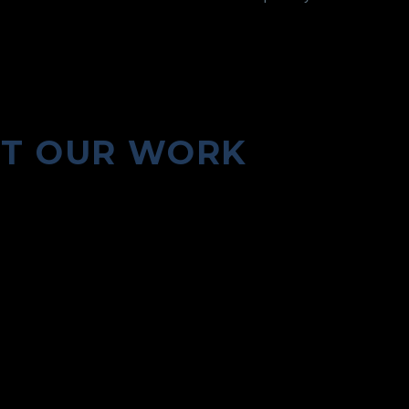
UT OUR WORK