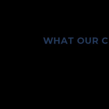
WHAT OUR C