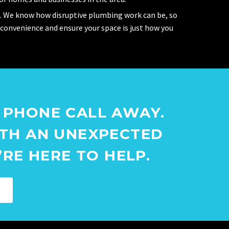
. We know how disruptive plumbing work can be, so
nconvenience and ensure your space is just how you
 PHONE CALL AWAY.
ITH AN UNEXPECTED
RE HERE TO HELP.