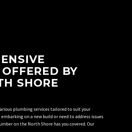
ENSIVE
 OFFERED BY
TH SHORE
arious plumbing services tailored to suit your
 embarking on a new build or need to address issues
plumber on the North Shore has you covered. Our