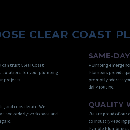
OSE CLEAR COAST P
SAME-DAY
 can trust Clear Coast
Plumbing emergencie
e solutions for your plumbing
Plumbers provide qui
r projects.
promptly address you
daily routine.
QUALITY
te, and considerate. We
eat and orderly workspace and
We are proud of our 
egard.
to industry-leading 
Pymble Plumbing serv