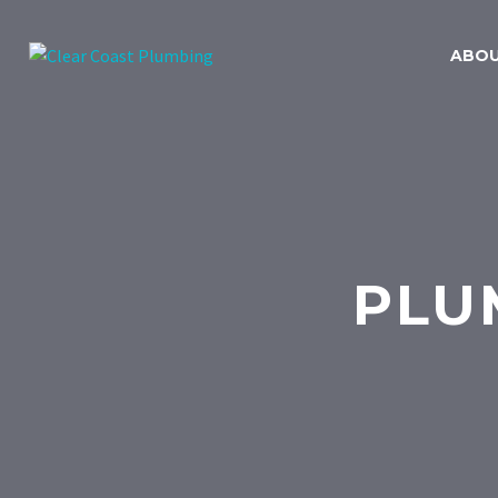
ABO
PLU