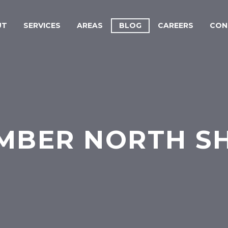
UT
SERVICES
AREAS
BLOG
CAREERS
CON
MBER NORTH S