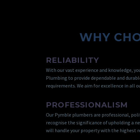
WHY CHO
RELIABILITY
With our vast experience and knowledge, you
Plumbing to provide dependable and durabl
requirements. We aim for excellence in all ou
PROFESSIONALISM
Our Pymble plumbers are professional, poli
recognise the significance of upholding a n
will handle your property with the highest r