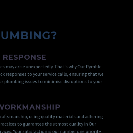
LUMBING?
 RESPONSE
s may arise unexpectedly. That's why Our Pymble
ck responses to your service calls, ensuring that we
r plumbing issues to minimise disruptions to your
 WORKMANSHIP
craftsmanship, using quality materials and adhering
practices to guarantee the utmost quality in Our
ices. Your satisfaction is our number one priority.