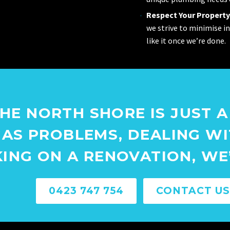
Respect Your Property
we strive to minimise i
like it once we’re done.
HE NORTH SHORE IS JUST A
AS PROBLEMS, DEALING W
KING ON A RENOVATION, WE’
0423 747 754
CONTACT US