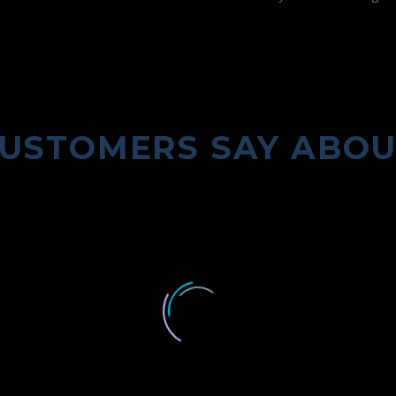
USTOMERS SAY ABO