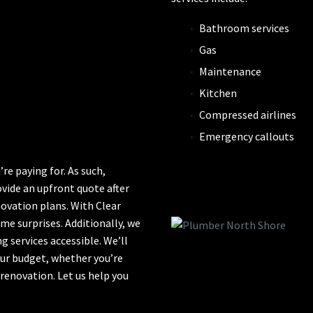
Bathroom services
Gas
Maintenance
Kitchen
Compressed airlines
Emergency callouts
e paying for. As such,
ovide an upfront quote after
ovation plans. With Clear
e surprises. Additionally, we
 services accessible. We’ll
our budget, whether you’re
 renovation. Let us help you