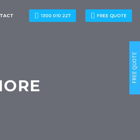


TACT
1300 010 227
FREE QUOTE
FREE QUOTE
HORE