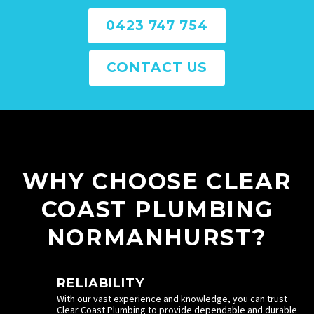
0423 747 754
CONTACT US
WHY CHOOSE CLEAR
COAST PLUMBING
NORMANHURST?
RELIABILITY
With our vast experience and knowledge, you can trust
Clear Coast Plumbing to provide dependable and durable