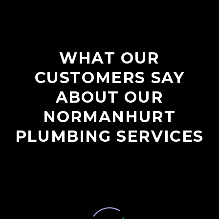
WHAT OUR
CUSTOMERS SAY
ABOUT OUR
NORMANHURT
PLUMBING SERVICES