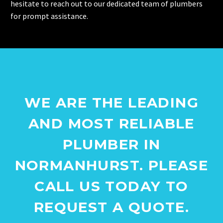
hesitate to reach out to our dedicated team of plumbers
for prompt assistance.
WE ARE THE LEADING
AND MOST RELIABLE
PLUMBER IN
NORMANHURST. PLEASE
CALL US TODAY TO
REQUEST A QUOTE.