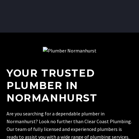
YOUR TRUSTED
PLUMBER IN
NORMANHURST
Are you searching for a dependable plumber in
Normanhurst? Look no further than Clear Coast Plumbing.
Our team of fully licensed and experienced plumbers is
ready to assist you with a wide range of plumbing services.