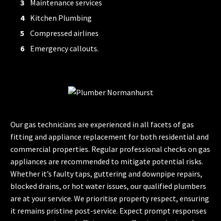
Maintenance services
Kitchen Plumbing
Compressed airlines
Emergency callouts.
Our gas technicians are experienced in all facets of gas
fitting and appliance replacement for both residential and
commercial properties. Regular professional checks on gas
appliances are recommended to mitigate potential risks.
Whether it’s faulty taps, guttering and downpipe repairs,
blocked drains, or hot water issues, our qualified plumbers
are at your service. We prioritise property respect, ensuring
it remains pristine post-service. Expect prompt responses