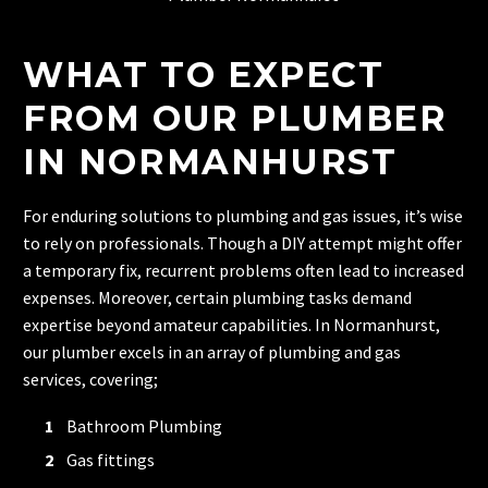
WHAT TO EXPECT
FROM OUR PLUMBER
IN NORMANHURST
For enduring solutions to plumbing and gas issues, it’s wise
to rely on professionals. Though a DIY attempt might offer
a temporary fix, recurrent problems often lead to increased
expenses. Moreover, certain plumbing tasks demand
expertise beyond amateur capabilities. In Normanhurst,
our plumber excels in an array of plumbing and gas
services, covering;
Bathroom Plumbing
Gas fittings