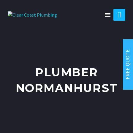

FREE QUOTE
PLUMBER
NORMANHURST