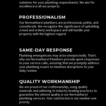
solutions for your plumbing requirements. We aim for
excellence in all our projects.
PROFESSIONALISM
Our Normanhurst plumbers are professional, polite, and
considerate. We recognise the significance of upholding
a neat and orderly workspace and will handle your
property with the highest regard.
SAME-DAY RESPONSE
Plumbing emergencies may arise unexpectedly. That's
why our Normanhurst Plumbers provide quick responses
to your service calls, ensuring that we promptly address
your plumbing issues to minimise disruptions to your
daily routine.
QUALITY WORKMANSHIP
We are proud of our craftsmanship, using quality
materials and adhering to industry-leading practices to
guarantee the utmost quality in our Normanhurst
plumbing services. Your satisfaction is our number one
priority.