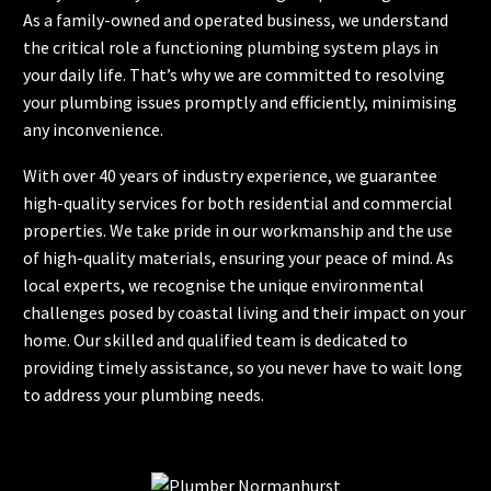
As a family-owned and operated business, we understand
the critical role a functioning plumbing system plays in
your daily life. That’s why we are committed to resolving
your plumbing issues promptly and efficiently, minimising
any inconvenience.
With over 40 years of industry experience, we guarantee
high-quality services for both residential and commercial
properties. We take pride in our workmanship and the use
of high-quality materials, ensuring your peace of mind. As
local experts, we recognise the unique environmental
challenges posed by coastal living and their impact on your
home. Our skilled and qualified team is dedicated to
providing timely assistance, so you never have to wait long
to address your plumbing needs.