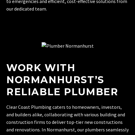
to emergencies and efficient, cost-effective solutions from
our dedicated team.
WORK WITH
NORMANHURST’S
RELIABLE PLUMBER
Clear Coast Plumbing caters to homeowners, investors,
and builders alike, collaborating with various building and
construction firms to deliver top-tier new constructions
and renovations. In Normanhurst, our plumbers seamlessly