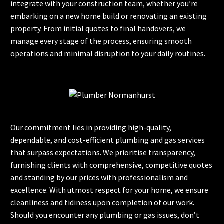
integrate with your construction team, whether you’re
embarking on a new home build or renovating an existing
property. From initial quotes to final handovers, we
manage every stage of the process, ensuring smooth
operations and minimal disruption to your daily routines.
Our commitment lies in providing high-quality,
dependable, and cost-efficient plumbing and gas services
that surpass expectations. We prioritise transparency,
furnishing clients with comprehensive, competitive quotes
and standing by our prices with professionalism and
excellence. With utmost respect for your home, we ensure
cleanliness and tidiness upon completion of our work.
Should you encounter any plumbing or gas issues, don’t