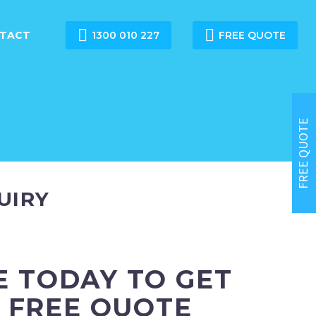


TACT
1300 010 227
FREE QUOTE
FREE QUOTE
UIRY
E TODAY TO GET
 FREE QUOTE