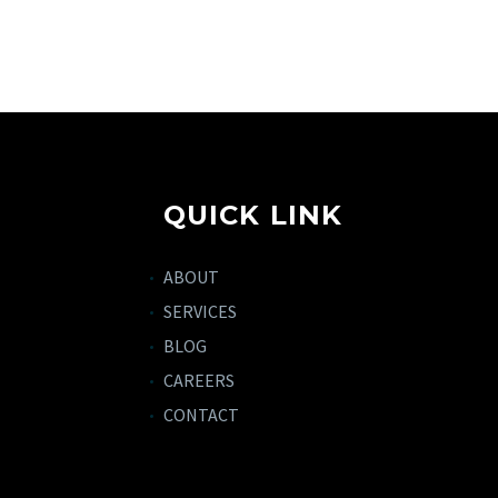
QUICK LINK
ABOUT
SERVICES
BLOG
CAREERS
CONTACT