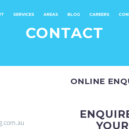
UT
SERVICES
AREAS
BLOG
CAREERS
CON
CONTACT
ONLINE ENQ
ENQUIR
g.com.au
YOUR