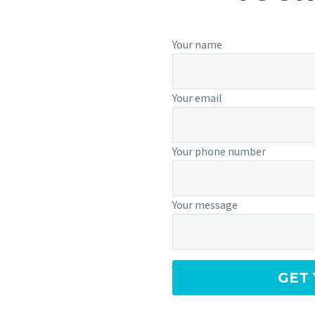
Your name
Your email
Your phone number
Your message