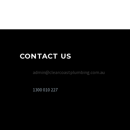
5.0
rating on Google
CONTACT US
admin@clearcoastplumbing.com.au
1300 010 227