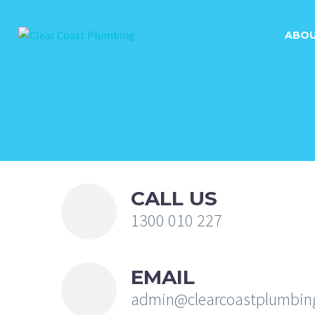
ABO
CALL US
1300 010 227
EMAIL
admin@clearcoastplumbin