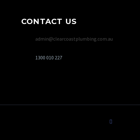
CONTACT US
admin@clearcoastplumbing.com.au
1300 010 227