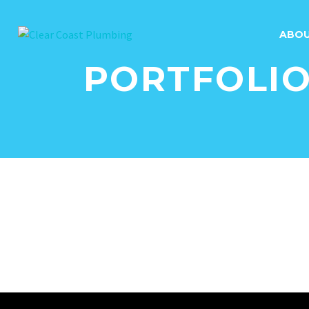
ABO
PORTFOLIO