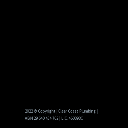
2022 © Copyright | Clear Coast Plumbing |
ABN 29 640 454 762 | LIC. 460898C