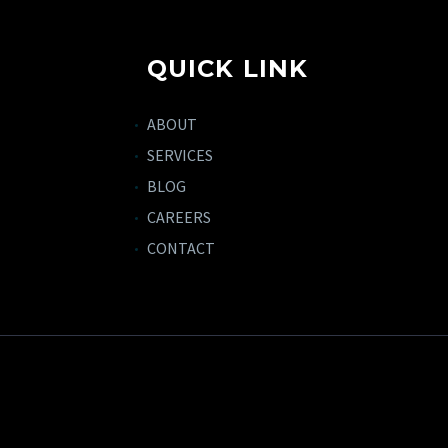
QUICK LINK
ABOUT
SERVICES
BLOG
CAREERS
CONTACT