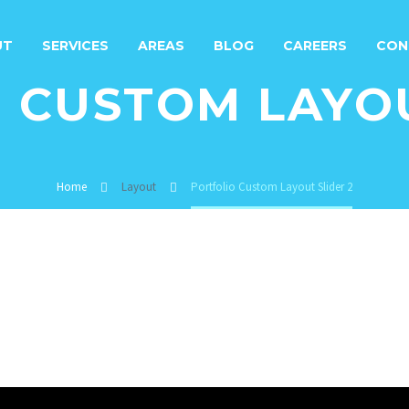
UT
SERVICES
AREAS
BLOG
CAREERS
CON
 CUSTOM LAYOU
Home
Layout
Portfolio Custom Layout Slider 2