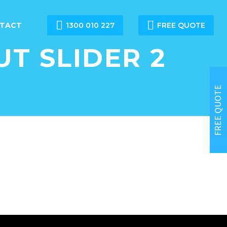


TACT
1300 010 227
FREE QUOTE
T SLIDER 2
FREE QUOTE