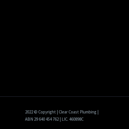
2022 © Copyright | Clear Coast Plumbing |
ABN 29 640 454 762 | LIC. 460898C