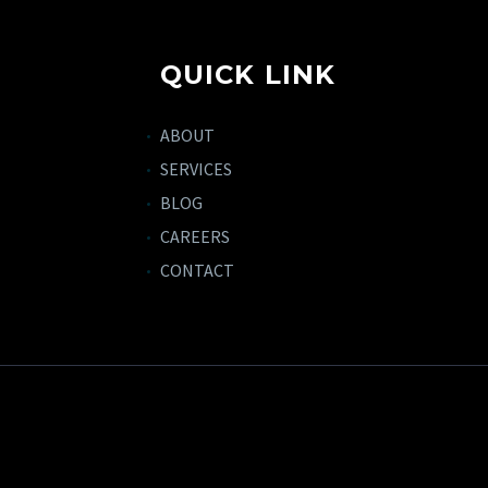
QUICK LINK
ABOUT
SERVICES
BLOG
CAREERS
CONTACT