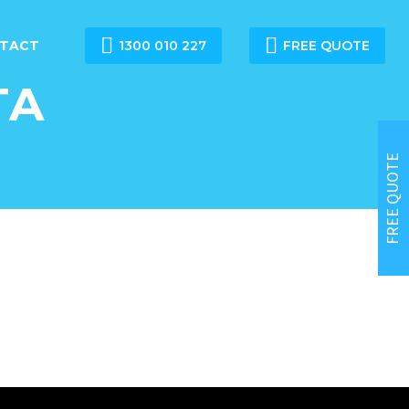


TACT
1300 010 227
FREE QUOTE
TA
FREE QUOTE