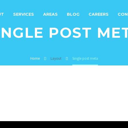
UT
SERVICES
AREAS
BLOG
CAREERS
CON
INGLE POST ME
Home
Layout
Single post meta