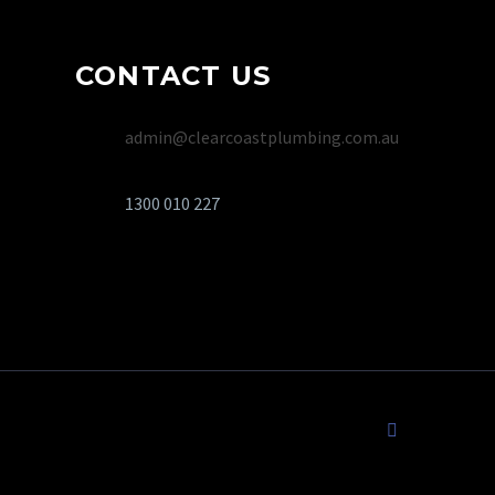
CONTACT US
admin@clearcoastplumbing.com.au
1300 010 227