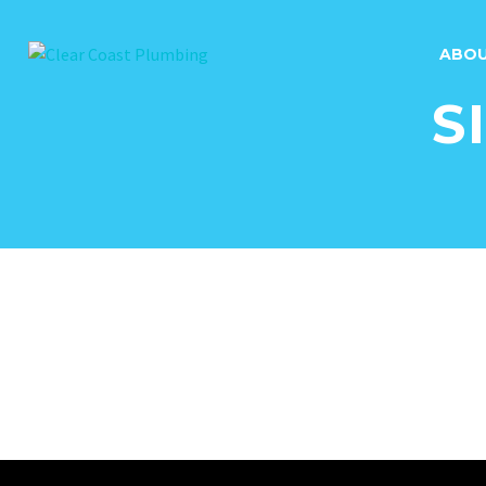
ABO
S